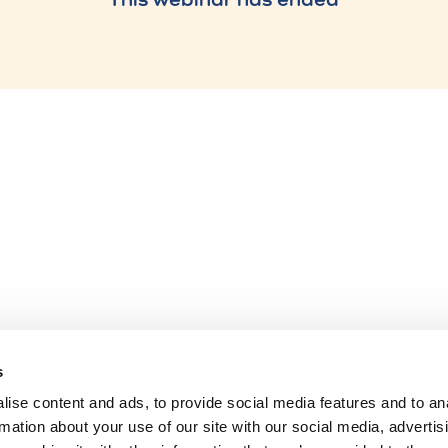
s
ise content and ads, to provide social media features and to an
rmation about your use of our site with our social media, advertis