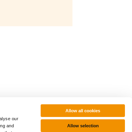
Allow all cookies
alyse our
Allow selection
ing and
About