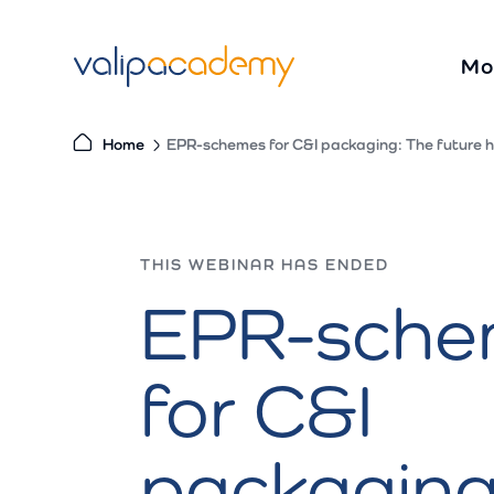
S
k
Mo
i
p
t
Home
EPR-schemes for C&I packaging: The future h
o
c
o
THIS WEBINAR HAS ENDED
n
EPR-sche
t
e
n
for C&I
t
packaging