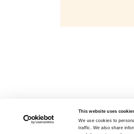
This website uses cookie
is an initiative of
Valipac
We use cookies to personal
traffic. We also share info
Modules