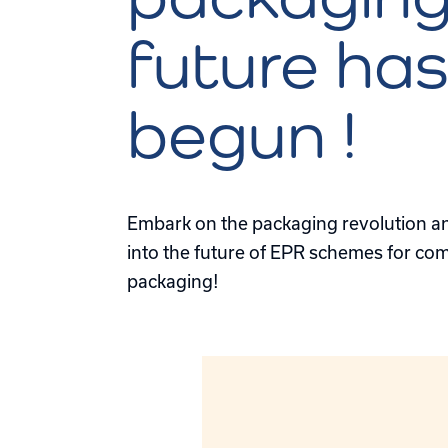
future ha
begun !
Embark on the packaging revolution and
into the future of EPR schemes for com
packaging!