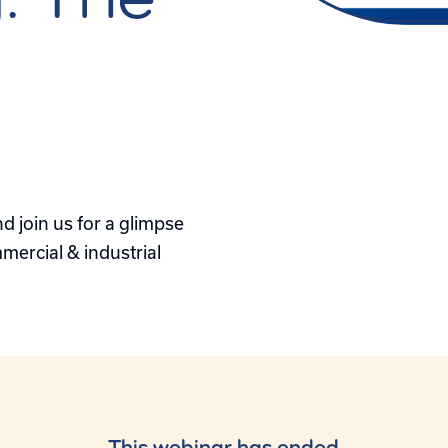
s
 join us for a glimpse
mercial & industrial
This webinar has ended