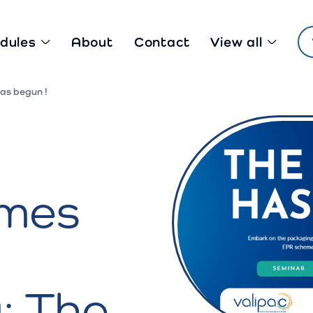
dules
About
Contact
View all
as begun !
mes
: The