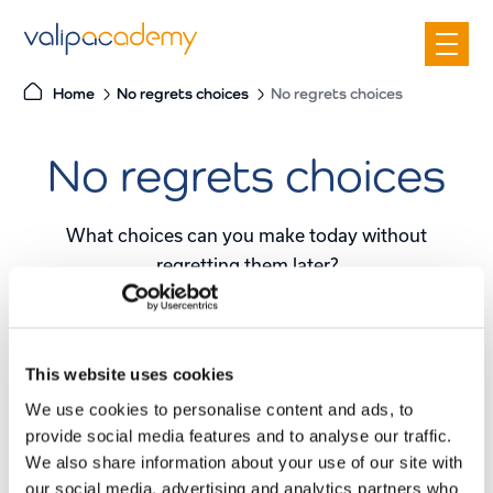
S
k
i
Home
No regrets choices
No regrets choices
p
t
No regrets choices
o
c
o
What choices can you make today without
n
regretting them later?
t
e
What certainties do we already have today?
n
t
This website uses cookies
We use cookies to personalise content and ads, to
No regrets
provide social media features and to analyse our traffic.
We also share information about your use of our site with
Our presentation takes you through the core
our social media, advertising and analytics partners who