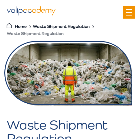
S
k
i
Home
Waste Shipment Regulation
p
Waste Shipment Regulation
t
o
c
o
n
t
e
n
t
Waste Shipment
Regulation