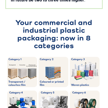
in future be two to three times higher
Your commercial and
industrial plastic
packaging: now in 8
categories