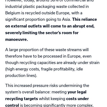
industrial plastic packaging waste collected in
Belgium is recycled outside Europe, with a
significant proportion going to Asia.
This reliance
on external outlets will come to an abrupt end,
severely limiting the sector’s room for
manoeuvre.
A large proportion of these waste streams will
therefore have to be processed in Europe, even
though recycling capacities are already under strain
(high energy costs, fragile profitability, idle
production lines).
This increased pressure risks undermining the
system’s overall balance: meeting
your legal
whilst keeping
recycling targets
costs under
is becoming significantly more complex.
control