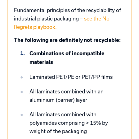
Fundamental principles of the recyclability of
industrial plastic packaging –
see the No
Regrets playbook.
The following are definitely not recyclable:
Combinations of incompatible
materials
Laminated PET/PE or PET/PP films
All laminates combined with an
aluminium (barrier) layer
All laminates combined with
polyamides comprising > 15% by
weight of the packaging