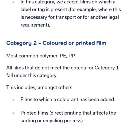
In this category, we accept films on which a
label or tag is present (for example, where this
is necessary for transport or for another legal
requirement).
Category 2 – Coloured or printed film
Most common polymer: PE, PP.
All films that do not meet the criteria for Category 1
fall under this category.
This includes, amongst others:
Films to which a colourant has been added
Printed films (direct printing that affects the
sorting or recycling process)