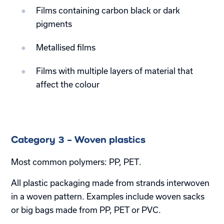
Films containing carbon black or dark
pigments
Metallised films
Films with multiple layers of material that
affect the colour
Category 3 – Woven plastics
Most common polymers: PP, PET.
All plastic packaging made from strands interwoven
in a woven pattern. Examples include woven sacks
or big bags made from PP, PET or PVC.