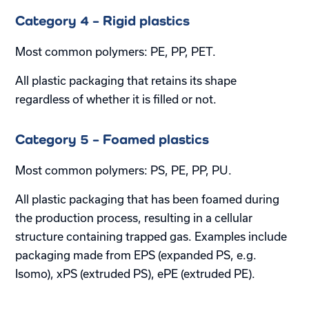
Category 4 – Rigid plastics
Most common polymers: PE, PP, PET.
All plastic packaging that retains its shape
regardless of whether it is filled or not.
Category 5 – Foamed plastics
Most common polymers: PS, PE, PP, PU.
All plastic packaging that has been foamed during
the production process, resulting in a cellular
structure containing trapped gas. Examples include
packaging made from EPS (expanded PS, e.g.
Isomo), xPS (extruded PS), ePE (extruded PE).