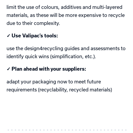
limit the use of colours, additives and multi-layered
materials, as these will be more expensive to recycle
due to their complexity.
✓ Use Valipac’s tools:
use the design4recycling guides and assessments to
identify quick wins (simplification, etc.).
✓ Plan ahead with your suppliers:
adapt your packaging now to meet future
requirements (recyclability, recycled materials)