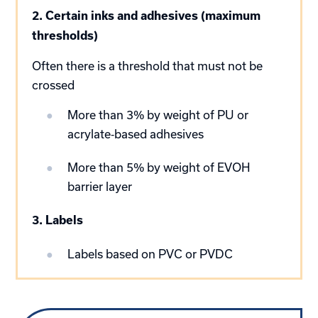
2. Certain inks and adhesives (maximum
thresholds)
Often there is a threshold that must not be
crossed
More than 3% by weight of PU or
acrylate‑based adhesives
More than 5% by weight of EVOH
barrier layer
3. Labels
Labels based on PVC or PVDC