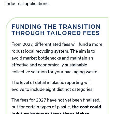
industrial applications.
FUNDING THE TRANSITION
THROUGH TAILORED FEES
From 2027, differentiated fees will fund a more
robust local recycling system. The aim is to
avoid market bottlenecks and maintain an
effective and economically sustainable
collective solution for your packaging waste.
The level of detail in plastic reporting will
evolve to include eight distinct categories.
The fees for 2027 have not yet been finalised,
but for certain types of plastic,
the cost could
.