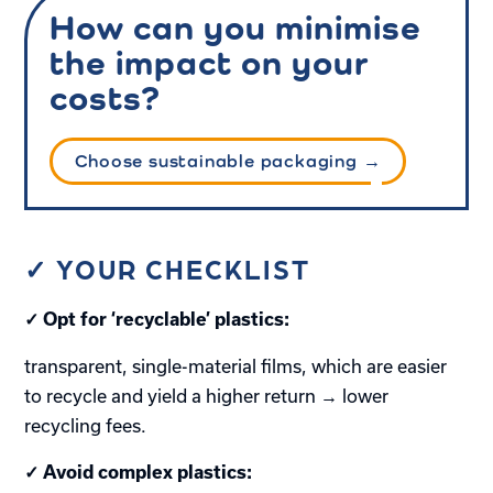
How can you minimise
the impact on your
costs?
Choose sustainable packaging →
✓ YOUR CHECKLIST
✓ Opt for ‘recyclable’ plastics:
transparent, single-material films, which are easier
to recycle and yield a higher return → lower
recycling fees.
✓ Avoid complex plastics: