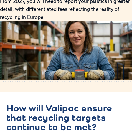
From 2027, you will need to report your plastics in greater
detail, with differentiated fees reflecting the reality of
recycling in Europe.
How will Valipac ensure
that recycling targets
continue to be met?