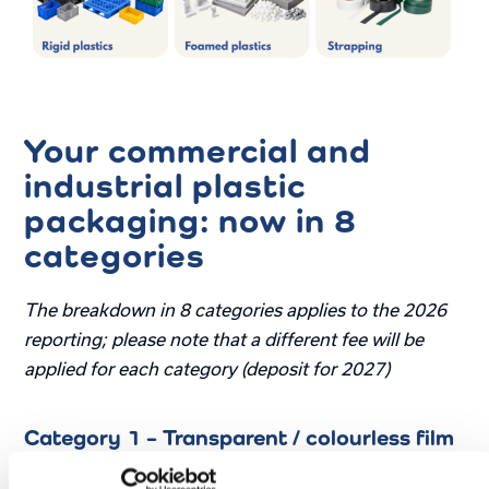
Your commercial and
industrial plastic
packaging: now in 8
categories
The breakdown in 8 categories applies to the 2026
reporting; please note that a different fee will be
applied for each category (deposit for 2027)
Category 1 – Transparent / colourless film
Most common polymers: PE, PP.