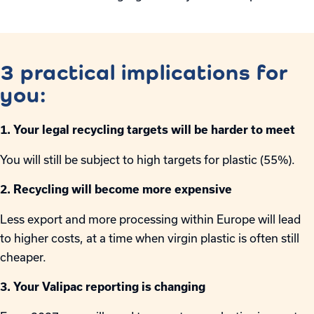
3 practical implications for
you:
1. Your legal recycling targets will be harder to meet
You will still be subject to high targets for plastic (55%).
2. Recycling will become more expensive
Less export and more processing within Europe will lead
to higher costs, at a time when virgin plastic is often still
cheaper.
3. Your Valipac reporting is changing