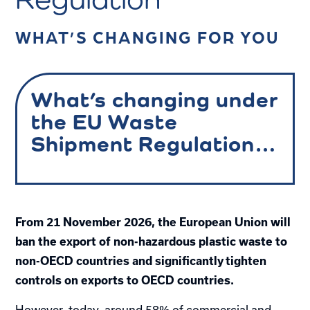
WHAT’S CHANGING FOR YOU
What’s changing under
the EU Waste
Shipment Regulation…
From 21 November 2026, the European Union will
ban the export of non-hazardous plastic waste to
non-OECD countries and significantly tighten
controls on exports to OECD countries.
However, today, around 58% of commercial and