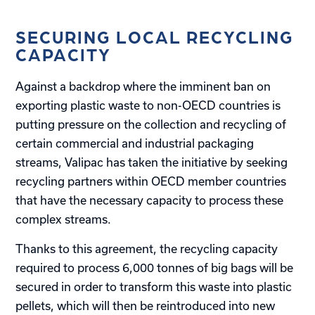
SECURING LOCAL RECYCLING
CAPACITY
Against a backdrop where the imminent ban on
exporting plastic waste to non-OECD countries is
putting pressure on the collection and recycling of
certain commercial and industrial packaging
streams, Valipac has taken the initiative by seeking
recycling partners within OECD member countries
that have the necessary capacity to process these
complex streams.
Thanks to this agreement, the recycling capacity
required to process 6,000 tonnes of big bags will be
secured in order to transform this waste into plastic
pellets, which will then be reintroduced into new