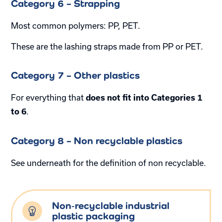
Category 6 – Strapping
Most common polymers: PP, PET.
These are the lashing straps made from PP or PET.
Category 7 – Other plastics
For everything that
does not fit into Categories 1
.
to 6
Category 8 – Non recyclable plastics
See underneath for the definition of non recyclable.
Non‑recyclable industrial
plastic packaging