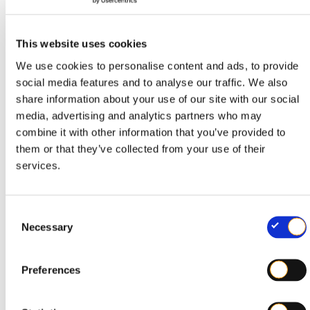
Provided that
of the following conditions are met:
all
This website uses cookies
(pigment) has been
No colouring agent
We use cookies to personalise content and ads, to provide
added to the base material
social media features and to analyse our traffic. We also
share information about your use of our site with our social
The film has one of the following visual
media, advertising and analytics partners who may
characteristics:
combine it with other information that you’ve provided to
them or that they’ve collected from your use of their
: completely clear and
Transparent
services.
translucent, no colourants added
: without deliberately added
Colourless
C
Necessary
o
colourants; may be slightly hazy, waxy or
n
matt (typical of certain PE types)
s
Preferences
e
: this film is
Discoloured by recycled material
n
manufactured using recycled plastic