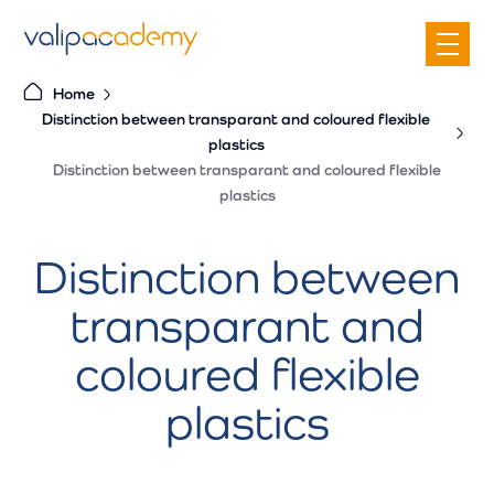
S
k
i
Home
p
Distinction between transparant and coloured flexible
t
plastics
o
Distinction between transparant and coloured flexible
c
plastics
o
n
Distinction between
t
transparant and
e
n
coloured flexible
t
plastics