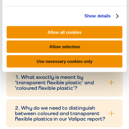
e
c
Show details
t
i
o
Allow all cookies
n
FAQ
Allow selection
Use necessary cookies only
1. What exactly is meant by
‘transparent flexible plastic’ and
‘coloured flexible plastic’?
2. Why do we need to distinguish
between coloured and transparent
flexible plastics in our Valipac report?