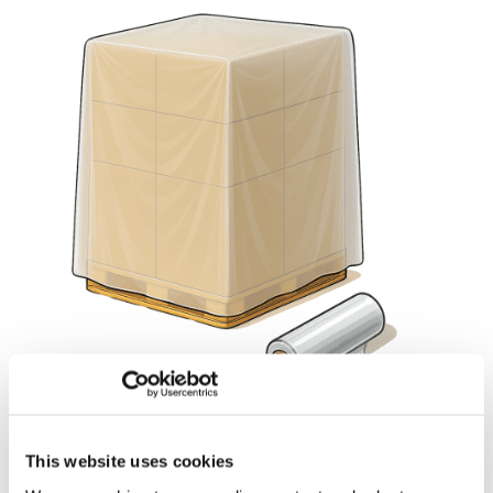
This website uses cookies