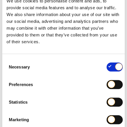
We use cookies to personalise content and ads, to
Coloured flexible plastics
provide social media features and to analyse our traffic.
We also share information about your use of our site with
our social media, advertising and analytics partners who
may combine it with other information that you’ve
provided to them or that they’ve collected from your use
of their services.
C
Necessary
o
n
s
Preferences
e
n
t
Statistics
S
e
Marketing
l