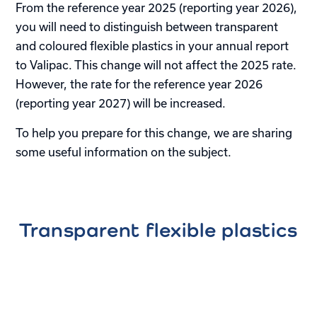
From the reference year 2025 (reporting year 2026),
you will need to distinguish between transparent
and coloured flexible plastics in your annual report
to Valipac. This change will not affect the 2025 rate.
However, the rate for the reference year 2026
(reporting year 2027) will be increased.
To help you prepare for this change, we are sharing
some useful information on the subject.
Transparent flexible plastics