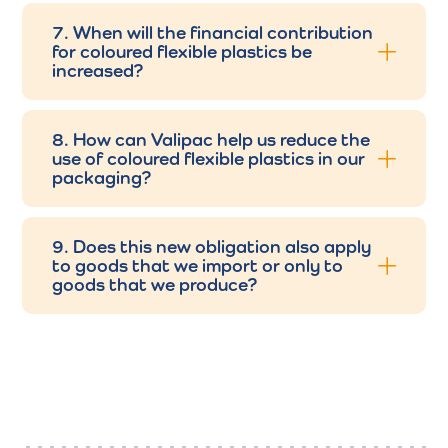
7. When will the financial contribution
for coloured flexible plastics be
increased?
8. How can Valipac help us reduce the
use of coloured flexible plastics in our
packaging?
9. Does this new obligation also apply
to goods that we import or only to
goods that we produce?