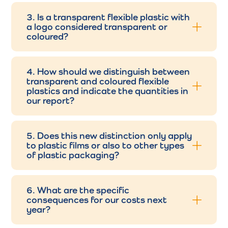
3. Is a transparent flexible plastic with
a logo considered transparent or
coloured?
4. How should we distinguish between
transparent and coloured flexible
plastics and indicate the quantities in
our report?
5. Does this new distinction only apply
to plastic films or also to other types
of plastic packaging?
6. What are the specific
consequences for our costs next
year?